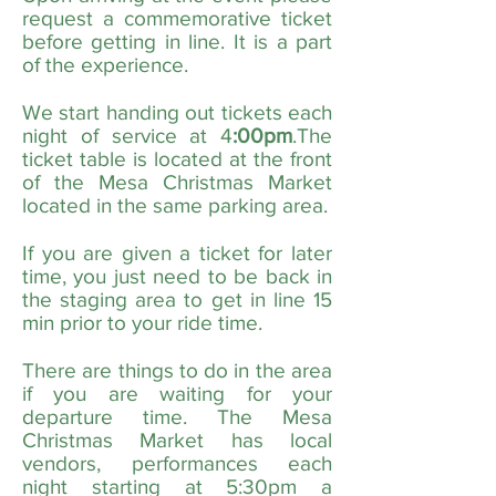
request a commemorative ticket
before getting in line. It is a part
of the experience.
We start handing out tickets each
night of service at 4
:00pm
.The
ticket table is located at the front
of the Mesa Christmas Market
located in the same parking area.
If you are given a ticket for later
time, you just need to be back in
the staging area to get in line 15
min prior to your ride time.
There are things to do in the area
if you are waiting for your
departure time. The Mesa
Christmas Market has local
vendors, performances each
night starting at 5:30pm a