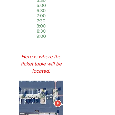
5:30
6:00
6:30
7:00
7:30
8:00
8:30
9:00
Here is where the
ticket table will be
located.