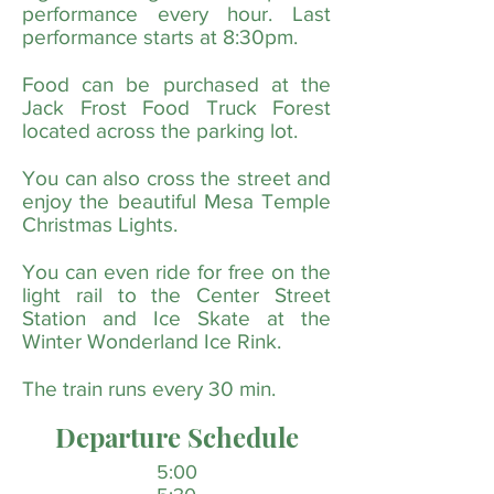
performance every hour. Last
performance starts at 8:30pm.
Food can be purchased at the
Jack Frost Food Truck Forest
located across the parking lot.
You can also cross the street and
enjoy the beautiful Mesa Temple
Christmas Lights.
You can even ride for free on the
light rail to the Center Street
Station and Ice Skate at the
Winter Wonderland Ice Rink.
The train runs every 30 min.
Departure Schedule
5:00