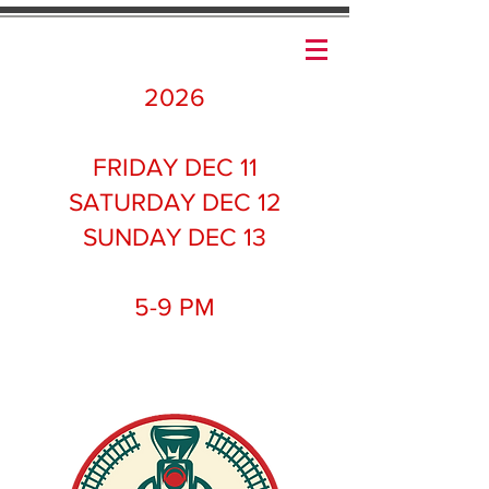
2026
FRIDAY DEC 11
SATURDAY DEC 12
SUNDAY DEC 13
5-9 PM