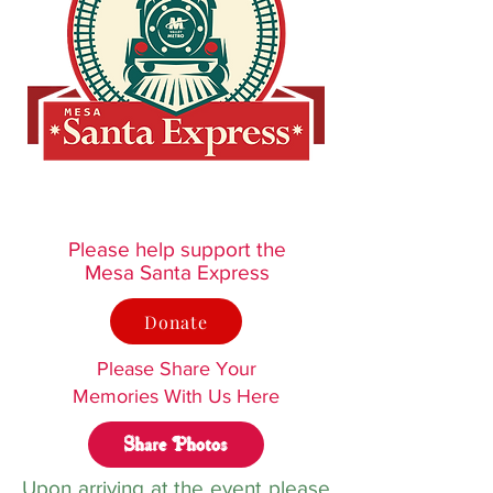
Please help support the
Mesa Santa Express
Donate
Please Share Your
Memories With Us Here
Share Photos
Upon arriving at the event please